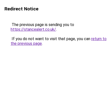
Redirect Notice
The previous page is sending you to
https://stancealert.co.uk/
.
If you do not want to visit that page, you can
return to
the previous page
.