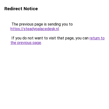
Redirect Notice
The previous page is sending you to
https://steadypalacedesk.nl
.
If you do not want to visit that page, you can
return to
the previous page
.