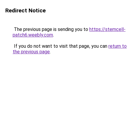
Redirect Notice
The previous page is sending you to
https://stemcell-
patch6.weebly.com
.
If you do not want to visit that page, you can
return to
the previous page
.