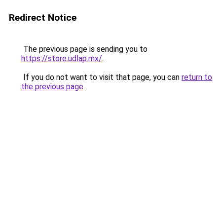
Redirect Notice
The previous page is sending you to
https://store.udlap.mx/
.
If you do not want to visit that page, you can
return to
the previous page
.