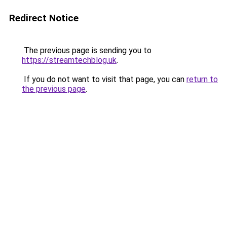
Redirect Notice
The previous page is sending you to
https://streamtechblog.uk
.
If you do not want to visit that page, you can
return to
the previous page
.