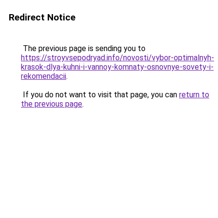
Redirect Notice
The previous page is sending you to
https://stroyvsepodryad.info/novosti/vybor-optimalnyh-
krasok-dlya-kuhni-i-vannoy-komnaty-osnovnye-sovety-i-
rekomendacii
.
If you do not want to visit that page, you can
return to
the previous page
.