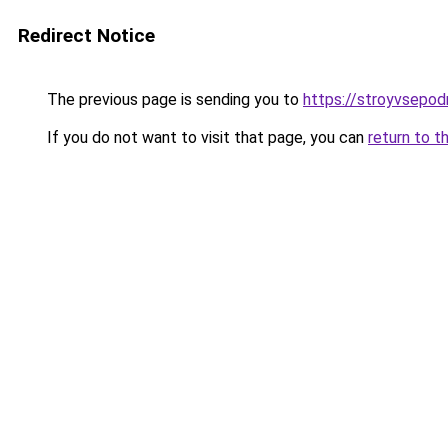
Redirect Notice
The previous page is sending you to
https://stroyvsepod
If you do not want to visit that page, you can
return to t