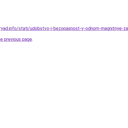
ryad.info/stati/udobstvo-i-bezopasnost-v-odnom-magnitnye-zas
he previous page
.