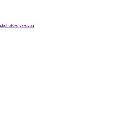
hchelki-dlya-dveri
.