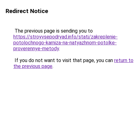
Redirect Notice
The previous page is sending you to
https://stroyvsepodryad.info/stati/zakreplenie-
potolochnogo-karniza-na-natyazhnom-potolke-
proverennye-metody
.
If you do not want to visit that page, you can
return to
the previous page
.