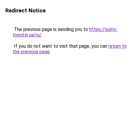
Redirect Notice
The previous page is sending you to
https://sumy-
trend.in.ua/ru/
.
If you do not want to visit that page, you can
return to
the previous page
.