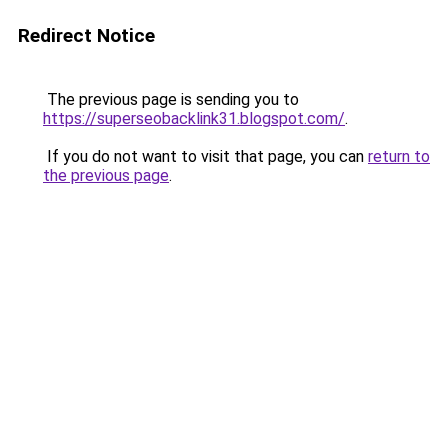
Redirect Notice
The previous page is sending you to
https://superseobacklink31.blogspot.com/
.
If you do not want to visit that page, you can
return to
the previous page
.