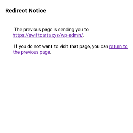
Redirect Notice
The previous page is sending you to
https://swiftcarta.xyz/wp-admin/
.
If you do not want to visit that page, you can
return to
the previous page
.