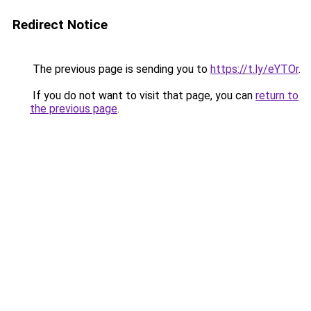
Redirect Notice
The previous page is sending you to
https://t.ly/eYTOr
.
If you do not want to visit that page, you can
return to
the previous page
.