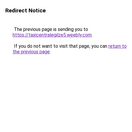
Redirect Notice
The previous page is sending you to
https://taxicentralegilze5.weebly.com
.
If you do not want to visit that page, you can
return to
the previous page
.