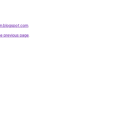
om.blogspot.com
.
he previous page
.