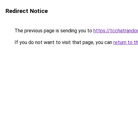
Redirect Notice
The previous page is sending you to
https://tcchatrand
If you do not want to visit that page, you can
return to t