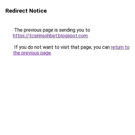
Redirect Notice
The previous page is sending you to
https://tcsirinsohbet.blogspot.com
.
If you do not want to visit that page, you can
return to
the previous page
.