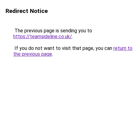
Redirect Notice
The previous page is sending you to
https://teamsideline.co.uk/
.
If you do not want to visit that page, you can
return to
the previous page
.