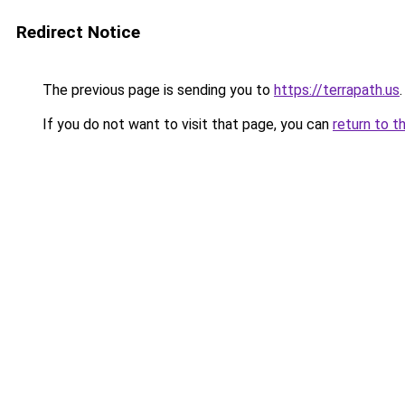
Redirect Notice
The previous page is sending you to
https://terrapath.us
.
If you do not want to visit that page, you can
return to t