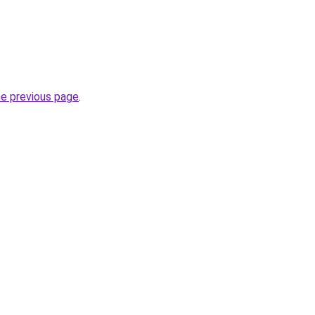
he previous page
.