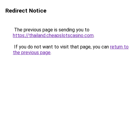
Redirect Notice
The previous page is sending you to
https://thailand.cheapslotscasino.com
.
If you do not want to visit that page, you can
return to
the previous page
.