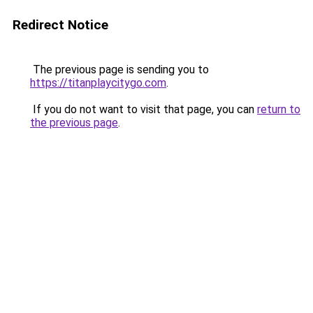
Redirect Notice
The previous page is sending you to
https://titanplaycitygo.com
.
If you do not want to visit that page, you can
return to
the previous page
.