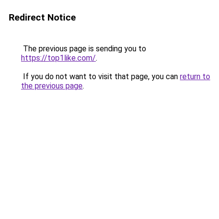
Redirect Notice
The previous page is sending you to
https://top1like.com/
.
If you do not want to visit that page, you can
return to
the previous page
.