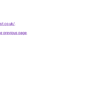
st.co.uk/
.
he previous page
.