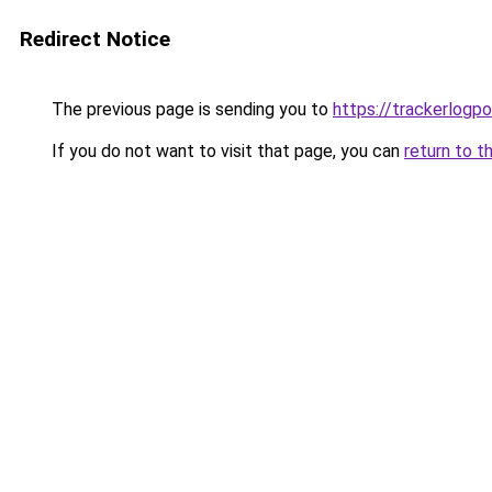
Redirect Notice
The previous page is sending you to
https://trackerlogpo
If you do not want to visit that page, you can
return to t