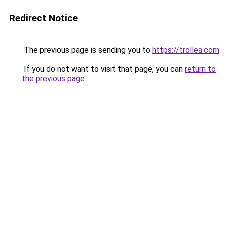
Redirect Notice
The previous page is sending you to
https://trollea.com
.
If you do not want to visit that page, you can
return to
the previous page
.