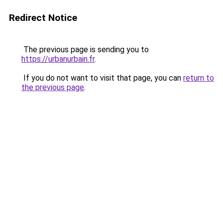
Redirect Notice
The previous page is sending you to
https://urbanurbain.fr
.
If you do not want to visit that page, you can
return to
the previous page
.