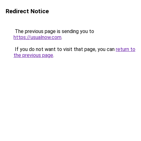
Redirect Notice
The previous page is sending you to
https://usualnow.com
.
If you do not want to visit that page, you can
return to
the previous page
.