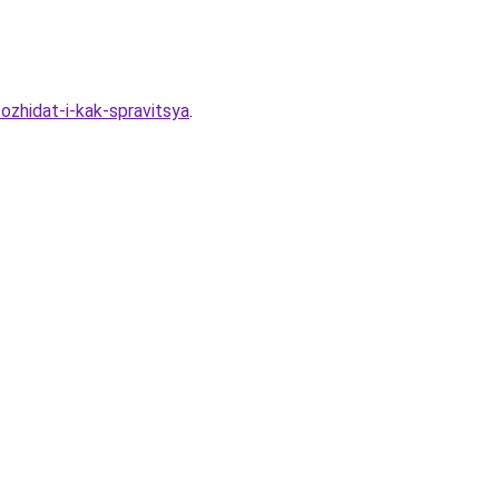
ozhidat-i-kak-spravitsya
.