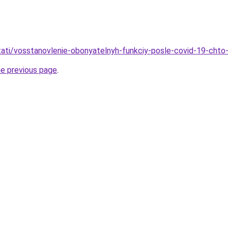
stati/vosstanovlenie-obonyatelnyh-funkciy-posle-covid-19-chto-
he previous page
.