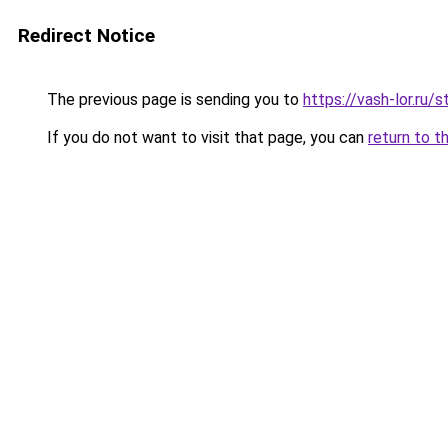
Redirect Notice
The previous page is sending you to
https://vash-lor.ru/
If you do not want to visit that page, you can
return to t