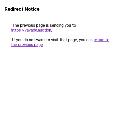
Redirect Notice
The previous page is sending you to
https://vavada.auction
.
If you do not want to visit that page, you can
return to
the previous page
.