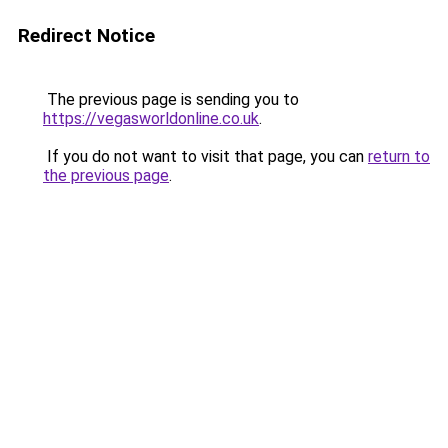
Redirect Notice
The previous page is sending you to
https://vegasworldonline.co.uk
.
If you do not want to visit that page, you can
return to
the previous page
.