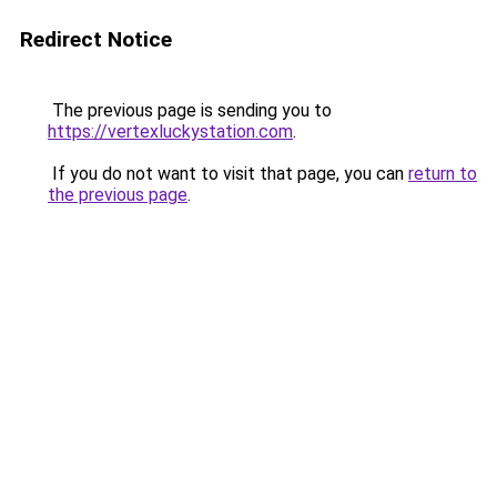
Redirect Notice
The previous page is sending you to
https://vertexluckystation.com
.
If you do not want to visit that page, you can
return to
the previous page
.