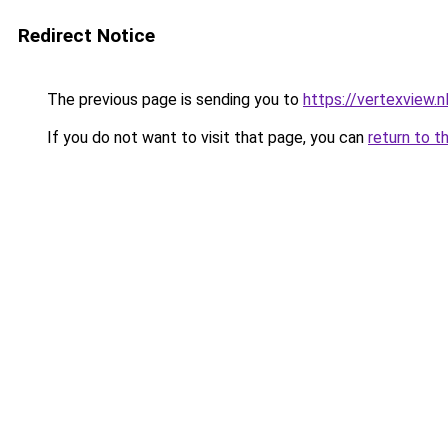
Redirect Notice
The previous page is sending you to
https://vertexview.n
If you do not want to visit that page, you can
return to t