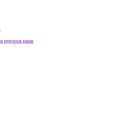
l
.
he previous page
.