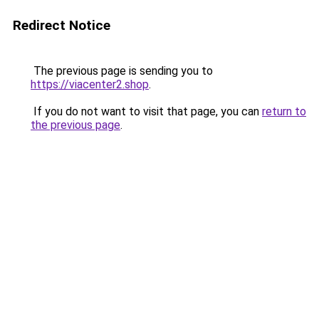
Redirect Notice
The previous page is sending you to
https://viacenter2.shop
.
If you do not want to visit that page, you can
return to
the previous page
.