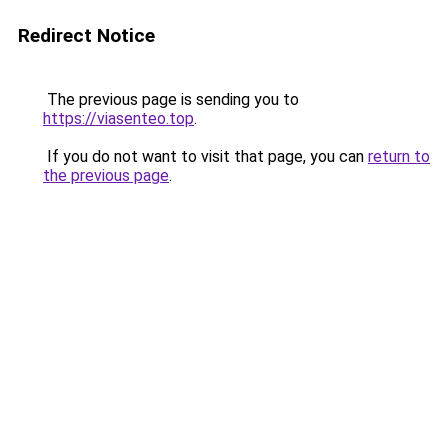
Redirect Notice
The previous page is sending you to
https://viasenteo.top
.
If you do not want to visit that page, you can
return to
the previous page
.