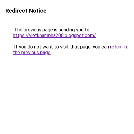
Redirect Notice
The previous page is sending you to
https://vietkhampha208.blogspot.com/
.
If you do not want to visit that page, you can
return to
the previous page
.