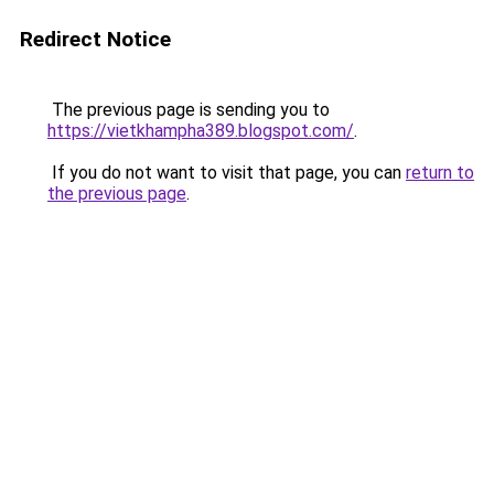
Redirect Notice
The previous page is sending you to
https://vietkhampha389.blogspot.com/
.
If you do not want to visit that page, you can
return to
the previous page
.