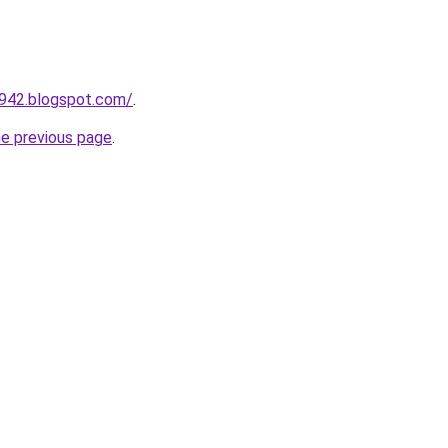
a942.blogspot.com/
.
he previous page
.