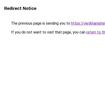
Redirect Notice
The previous page is sending you to
https://vietkhamph
If you do not want to visit that page, you can
return to t