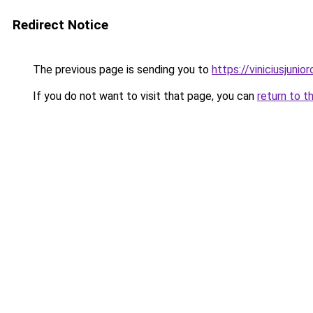
Redirect Notice
The previous page is sending you to
https://viniciusjunior
If you do not want to visit that page, you can
return to t