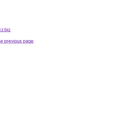
cz.biz
.
he previous page
.