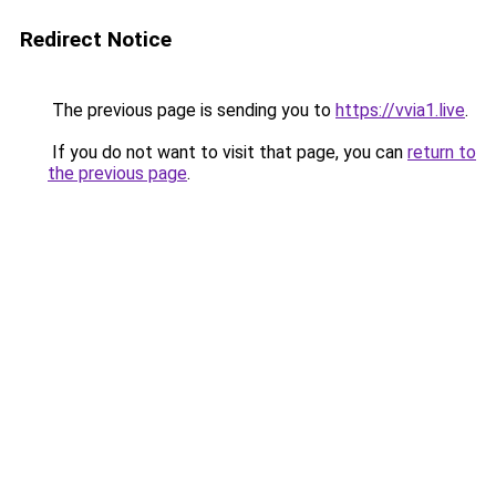
Redirect Notice
The previous page is sending you to
https://vvia1.live
.
If you do not want to visit that page, you can
return to
the previous page
.