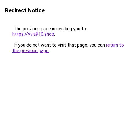
Redirect Notice
The previous page is sending you to
https://vvia910.shop
.
If you do not want to visit that page, you can
return to
the previous page
.