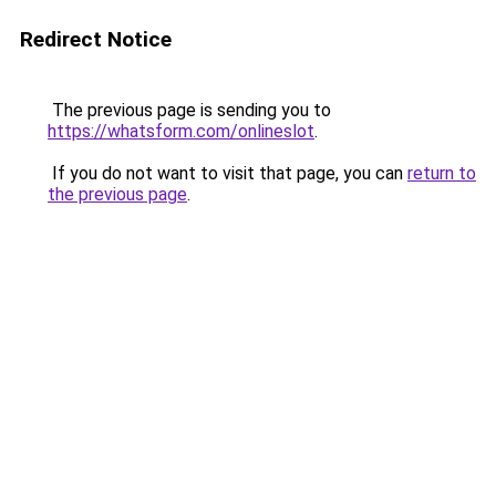
Redirect Notice
The previous page is sending you to
https://whatsform.com/onlineslot
.
If you do not want to visit that page, you can
return to
the previous page
.