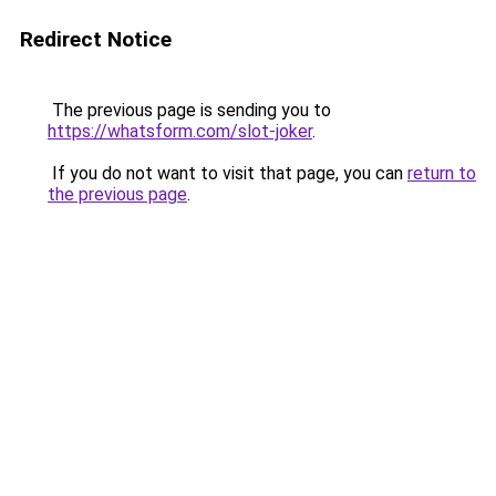
Redirect Notice
The previous page is sending you to
https://whatsform.com/slot-joker
.
If you do not want to visit that page, you can
return to
the previous page
.