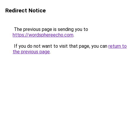
Redirect Notice
The previous page is sending you to
https://wordsphereecho.com
.
If you do not want to visit that page, you can
return to
the previous page
.