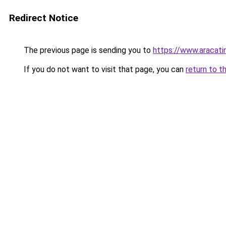
Redirect Notice
The previous page is sending you to
https://www.aracati
If you do not want to visit that page, you can
return to t