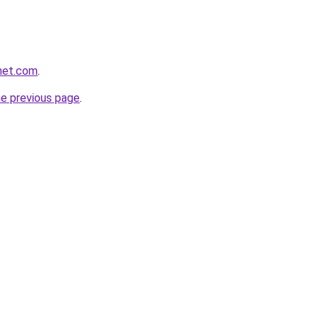
net.com
.
he previous page
.