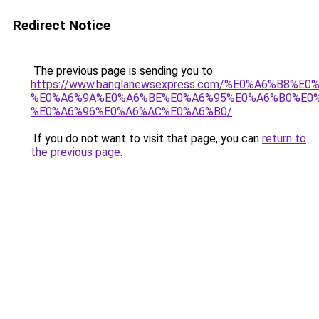
Redirect Notice
The previous page is sending you to
https://www.banglanewsexpress.com/%E0%A6%B
%E0%A6%9A%E0%A6%BE%E0%A6%95%E0%A6%B0%E0
%E0%A6%96%E0%A6%AC%E0%A6%B0/
.
If you do not want to visit that page, you can
return to
the previous page
.