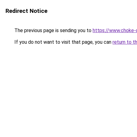
Redirect Notice
The previous page is sending you to
https://www.choke-q
If you do not want to visit that page, you can
return to t