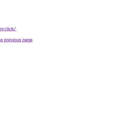
y.click/
.
he previous page
.