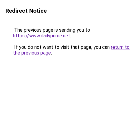
Redirect Notice
The previous page is sending you to
https://www.dailyprime.net
.
If you do not want to visit that page, you can
return to
the previous page
.