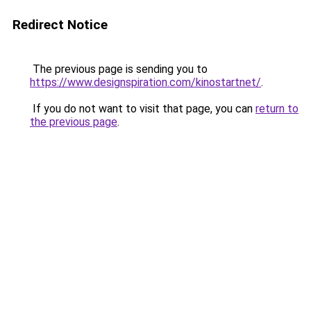
Redirect Notice
The previous page is sending you to
https://www.designspiration.com/kinostartnet/
.
If you do not want to visit that page, you can
return to
the previous page
.