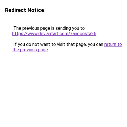
Redirect Notice
The previous page is sending you to
https://www.deviantart.com/zanecosta26
.
If you do not want to visit that page, you can
return to
the previous page
.