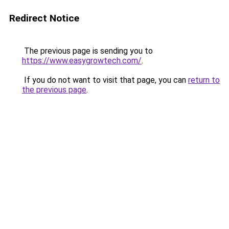
Redirect Notice
The previous page is sending you to
https://www.easygrowtech.com/
.
If you do not want to visit that page, you can
return to
the previous page
.