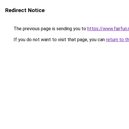
Redirect Notice
The previous page is sending you to
https://www.fairfun.
If you do not want to visit that page, you can
return to t