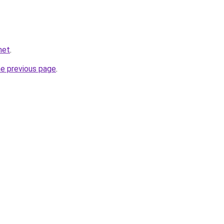
net
.
he previous page
.