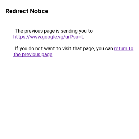
Redirect Notice
The previous page is sending you to
https://www.google.vg/url?sa=t
.
If you do not want to visit that page, you can
return to
the previous page
.