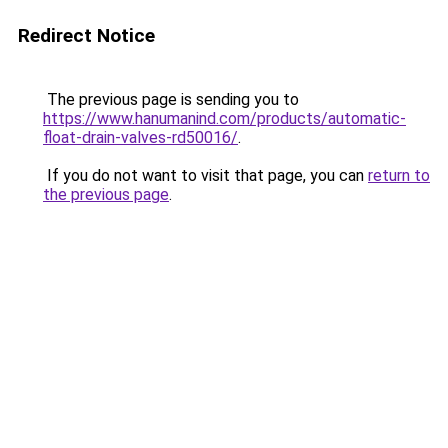
Redirect Notice
The previous page is sending you to
https://www.hanumanind.com/products/automatic-
float-drain-valves-rd50016/
.
If you do not want to visit that page, you can
return to
the previous page
.